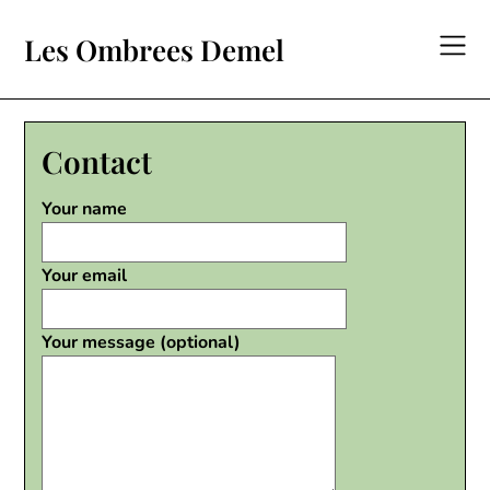
Skip
to
Les Ombrees Demel
content
Contact
Your name
Your email
Your message (optional)