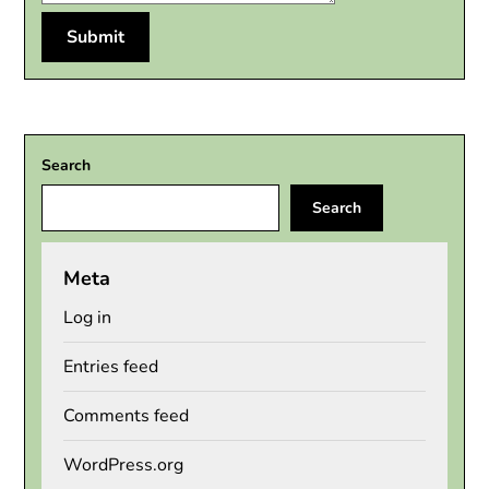
Search
Search
Meta
Log in
Entries feed
Comments feed
WordPress.org